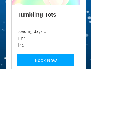
Tumbling Tots
Loading days...
1 hr
15
$15
Australian
dollars
Book Now