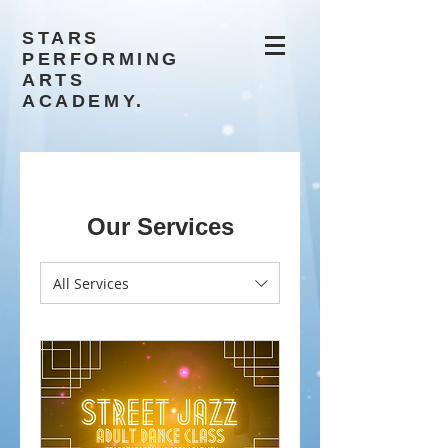
STARS
PERFORMING
ARTS
ACADEMY.
Our Services
All Services