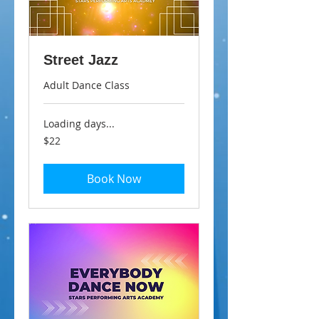
Street Jazz
Adult Dance Class
Loading days...
22
$22
Australian
dollars
Book Now