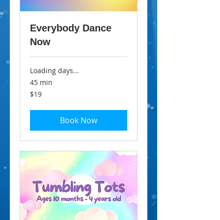
Everybody Dance
Now
Loading days...
45 min
19
$19
Australian
dollars
Book Now